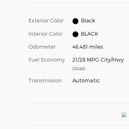
Exterior Color
Black
Interior Color
BLACK
Odometer
46,481 miles
Fuel Economy
21/28 MPG City/Hwy
Details
Transmission
Automatic