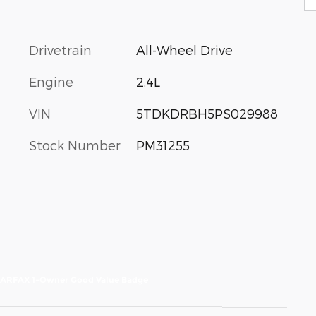
Drivetrain
All-Wheel Drive
Engine
2.4L
VIN
5TDKDRBH5PS029988
Stock Number
PM31255