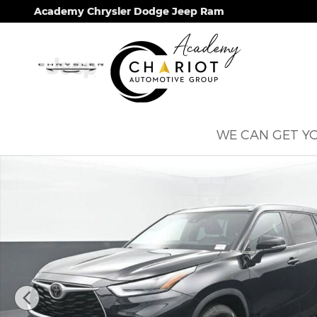
Skip to main content
Academy Chrysler Dodge Jeep Ram
WE CAN GET YO
Used 2023 Toyota Highlander L SUV Photo 1 of 67