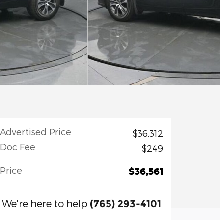
Advertised Price
$36,312
Doc Fee
$249
Price
$36,561
We're here to help
(765) 293-4101