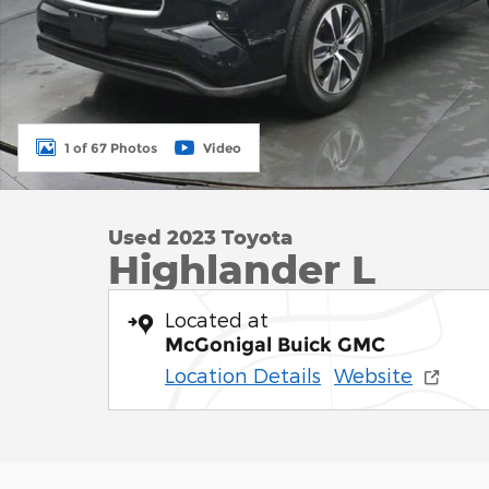
1 of 67 Photos
Video
Used 2023 Toyota
Highlander L
Located at
McGonigal Buick GMC
Location Details
Website