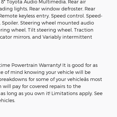
8" Toyota Audio Multimedia, Rear air
eading lights, Rear window defroster, Rear
Remote keyless entry, Speed control, Speed-
at, Spoiler, Steering wheel mounted audio
ring wheel, Tilt steering wheel, Traction
icator mirrors, and Variably intermittent
ime Powertrain Warranty! It is good for as
e of mind knowing your vehicle will be
breakdowns for some of your vehicleâs most
will pay for covered repairs to the
s long as you own it! Limitations apply. See
hicles.