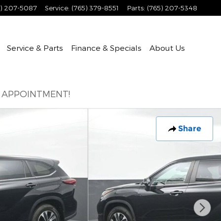
5) 207-5087
Service
:
(765) 379-8551
Parts
:
(765) 207-5348
Service & Parts
Finance & Specials
About
Us
E APPOINTMENT!
Share