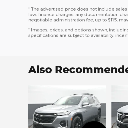
* The advertised price does not include sales 
law, finance charges, any documentation charg
negotiable administration fee, up to $115, may
* Images, prices, and options shown, including
specifications are subject to availability, ince
Also Recommended