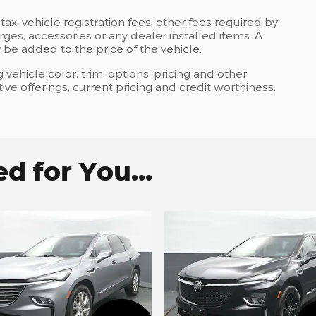
tax, vehicle registration fees, other fees required by
es, accessories or any dealer installed items. A
 be added to the price of the vehicle.
 vehicle color, trim, options, pricing and other
ntive offerings, current pricing and credit worthiness.
 for You...