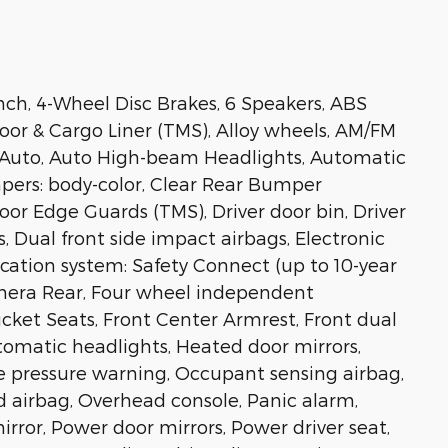
bench, 4-Wheel Disc Brakes, 6 Speakers, ABS
loor & Cargo Liner (TMS), Alloy wheels, AM/FM
d Auto, Auto High-beam Headlights, Automatic
mpers: body-color, Clear Rear Bumper
oor Edge Guards (TMS), Driver door bin, Driver
s, Dual front side impact airbags, Electronic
ation system: Safety Connect (up to 10-year
Camera Rear, Four wheel independent
Bucket Seats, Front Center Armrest, Front dual
utomatic headlights, Heated door mirrors,
re pressure warning, Occupant sensing airbag,
 airbag, Overhead console, Panic alarm,
rror, Power door mirrors, Power driver seat,