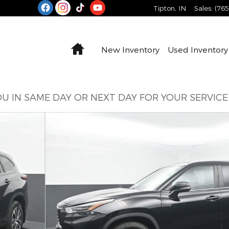
Tipton
,
IN
Sales
:
(76
Home
New Inventory
Used Inventory
U IN SAME DAY OR NEXT DAY FOR YOUR SERVIC