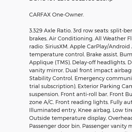
CARFAX One-Owner.
3.329 Axle Ratio, 3rd row seats: split-
brakes, Air Conditioning, All Weather F
radio: SiriusXM, Apple CarPlay/Androi
temperature control, Brake assist, Bu
Applique (TMS), Delay-off headlights, D
vanity mirror, Dual front impact airbag
Stability Control, Emergency communic
trial subscription), Exterior Parking 
suspension, Front anti-roll bar, Front 
zone A/C, Front reading lights, Fully a
Illuminated entry, Knee airbag, Low ti
Outside temperature display, Overhead
Passenger door bin, Passenger vanity mi