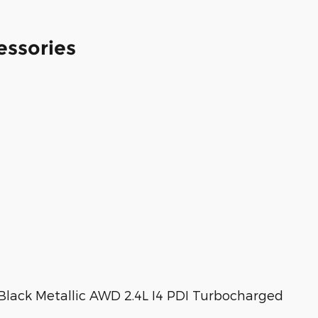
essories
Black Metallic AWD 2.4L I4 PDI Turbocharged