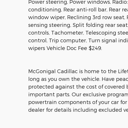
Power steering, Power windows, Radio: 
conditioning, Rear anti-roll bar, Rear r
window wiper, Reclining 3rd row seat, 
sensing steering, Split folding rear se
controls, Tachometer, Telescoping stee
control, Trip computer, Turn signal ind
wipers Vehicle Doc Fee $249.
McGonigal Cadillac is home to the Lifet
long as you own the vehicle. Have peac
protected against the cost of covered 
important parts. Our exclusive program 
powertrain components of your car for a
dealer for details including excluded ve