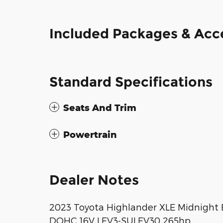
Included Packages & Acc
Standard Specifications
Seats And Trim
Powertrain
Dealer Notes
2023 Toyota Highlander XLE Midnight 
DOHC 16V LEV3-SULEV30 265hp