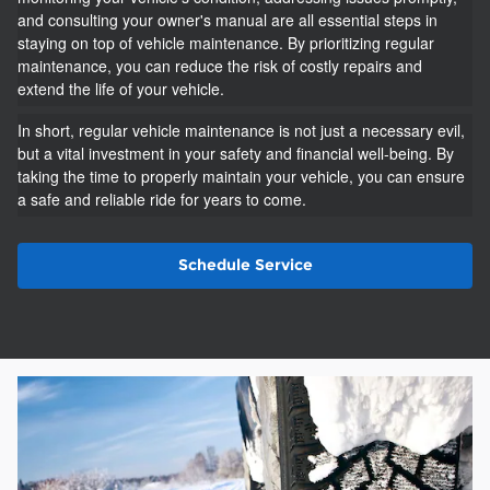
and consulting your owner's manual are all essential steps in
staying on top of vehicle maintenance. By prioritizing regular
maintenance, you can reduce the risk of costly repairs and
extend the life of your vehicle.
In short, regular vehicle maintenance is not just a necessary evil,
but a vital investment in your safety and financial well-being. By
taking the time to properly maintain your vehicle, you can ensure
a safe and reliable ride for years to come.
Schedule Service