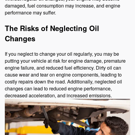
damaged, fuel consumption may increase, and engine
performance may suffer.
The Risks of Neglecting Oil
Changes
If you neglect to change your oil regularly, you may be
putting your vehicle at risk for engine damage, premature
engine failure, and reduced fuel efficiency. Dirty oil can
cause wear and tear on engine components, leading to
costly repairs down the road. Additionally, neglected oil
changes can lead to reduced engine performance,
decreased acceleration, and increased emissions.