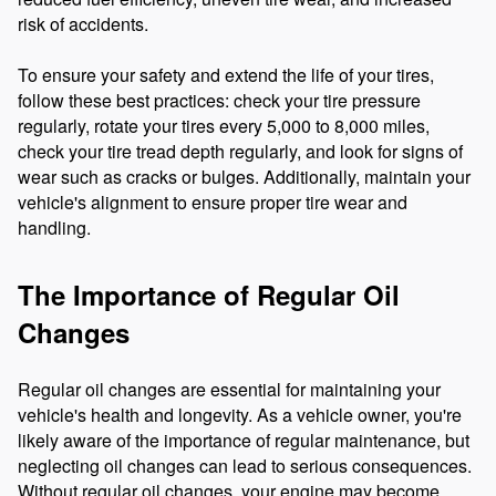
risk of accidents.
To ensure your safety and extend the life of your tires,
follow these best practices: check your tire pressure
regularly, rotate your tires every 5,000 to 8,000 miles,
check your tire tread depth regularly, and look for signs of
wear such as cracks or bulges. Additionally, maintain your
vehicle's alignment to ensure proper tire wear and
handling.
The Importance of Regular Oil
Changes
Regular oil changes are essential for maintaining your
vehicle's health and longevity. As a vehicle owner, you're
likely aware of the importance of regular maintenance, but
neglecting oil changes can lead to serious consequences.
Without regular oil changes, your engine may become