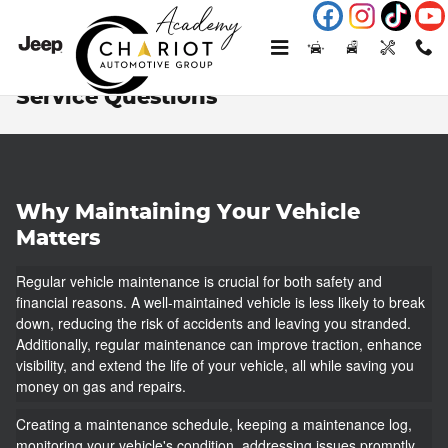
Skip to main content
Service Questions
Why Maintaining Your Vehicle
Matters
Regular vehicle maintenance is crucial for both safety and
financial reasons. A well-maintained vehicle is less likely to break
down, reducing the risk of accidents and leaving you stranded.
Additionally, regular maintenance can improve traction, enhance
visibility, and extend the life of your vehicle, all while saving you
money on gas and repairs.
Creating a maintenance schedule, keeping a maintenance log,
monitoring your vehicle's condition, addressing issues promptly,