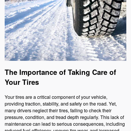
The Importance of Taking Care of
Your Tires
Your tires are a critical component of your vehicle,
providing traction, stability, and safety on the road. Yet,
many drivers neglect their tires, failing to check their
pressure, condition, and tread depth regularly. This lack of
maintenance can lead to serious consequences, including
reduced fuel efficiency, uneven tire wear, and increased