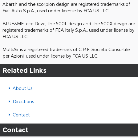
Abarth and the scorpion design are registered trademarks of
Fiat Auto S.p.A., used under license by FCA US LLC.
BLUE&ME, eco:Drive, the 500L design and the 500X design are
registered trademarks of FCA Italy S.p.A., used under license by
FCA US LLC.
MultiAir is a registered trademark of C.R.F. Societa Consortile
per Azioni, used under license by FCA US LLC.
Related Links
About Us
Directions
Contact
Contact