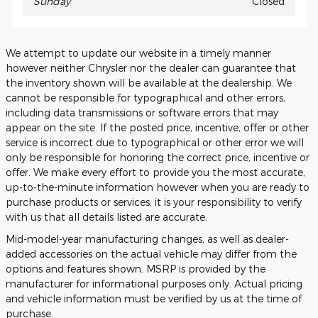
Sunday
Closed
We attempt to update our website in a timely manner
however neither Chrysler nor the dealer can guarantee that
the inventory shown will be available at the dealership. We
cannot be responsible for typographical and other errors,
including data transmissions or software errors that may
appear on the site. If the posted price, incentive, offer or other
service is incorrect due to typographical or other error we will
only be responsible for honoring the correct price, incentive or
offer. We make every effort to provide you the most accurate,
up-to-the-minute information however when you are ready to
purchase products or services, it is your responsibility to verify
with us that all details listed are accurate.
Mid-model-year manufacturing changes, as well as dealer-
added accessories on the actual vehicle may differ from the
options and features shown. MSRP is provided by the
manufacturer for informational purposes only. Actual pricing
and vehicle information must be verified by us at the time of
purchase.