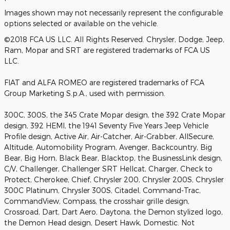
Images shown may not necessarily represent the configurable
options selected or available on the vehicle.
©2018 FCA US LLC. All Rights Reserved. Chrysler, Dodge, Jeep,
Ram, Mopar and SRT are registered trademarks of FCA US
LLC.
FIAT and ALFA ROMEO are registered trademarks of FCA
Group Marketing S.p.A., used with permission.
300C, 300S, the 345 Crate Mopar design, the 392 Crate Mopar
design, 392 HEMI, the 1941 Seventy Five Years Jeep Vehicle
Profile design, Active Air, Air-Catcher, Air-Grabber, AllSecure,
Altitude, Automobility Program, Avenger, Backcountry, Big
Bear, Big Horn, Black Bear, Blacktop, the BusinessLink design,
C/V, Challenger, Challenger SRT Hellcat, Charger, Check to
Protect, Cherokee, Chief, Chrysler 200, Chrysler 200S, Chrysler
300C Platinum, Chrysler 300S, Citadel, Command-Trac,
CommandView, Compass, the crosshair grille design,
Crossroad, Dart, Dart Aero, Daytona, the Demon stylized logo,
the Demon Head design, Desert Hawk, Domestic. Not