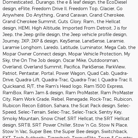
Domesticated., Durango, the e & leaf design, the EcoDiesel
design, eFlite, Freedom Drive II, Freedom Top, Glacier, Go
Anywhere. Do Anything., Grand Caravan, Grand Cherokee,
Grand Cherokee Summit, Guts. Glory. Ram., the Hellcat
design, HEMI, High Altitude, Imported From Detroit, J is for
Jeep, the Jeep grille design, the Jeep vehicle profile design,
Journey, JXP, JXP & design, KeySense, LaneSense, Laramie,
Laramie Longhorn, Laredo, Latitude, Luminator, Mega Cab, the
Mopar Owner Connect design, Mopar Vehicle Protection, My
Sky, the On The Job design, Oscar Mike, Outdoorsman,
Overland, Overland Summit, Pacifica, ParkSense, ParkView,
Patriot, Pentastar, Portal, Power Wagon, Quad Cab, Quadra-
Drive, Quadra-Lift, Quadra-Trac, Quadra-Trac I, Quadra-Trac II,
Quicksand, R/T, the Ram's Head logo, Ram 1500 Express,
RamBox, Ram Jam & design, Ram ProMaster, Ram ProMaster
City, Ram Work Grade, Rebel, Renegade, Rock-Trac, Rubicon,
Rubicon Recon Edition, Sahara, the Scat Pack design, Selec-
Speed, Selec-Terrain, Selec-Trac, Selec-Track, Sentry Key,
Smoky Mountain, Snow Chief, SRT Hellcat, the SRT Hellcat
design, SRT8, SRT Power Chiller, Stow 'n Go, Stow N Place,
Stow 'n Vac, Super Bee, the Super Bee design, Switchback,
SXT, Tech Authority, Tigershark, TorqueFlite, Town & Country,