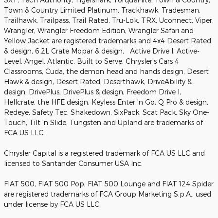
Town & Country Limited Platinum, Trackhawk, Tradesman,
Trailhawk, Trailpass, Trail Rated, Tru-Lok, TRX, Uconnect, Viper,
Wrangler, Wrangler Freedom Edition, Wrangler Safari and
Yellow Jacket are registered trademarks and 4x4 Desert Rated
& design, 6.2L Crate Mopar & design, Active Drive I, Active-
Level, Angel, Atlantic, Built to Serve, Chrysler's Cars 4
Classrooms, Cuda, the demon head and hands design, Desert
Hawk & design, Desert Rated, Deserthawk, DriveAbility &
design, DrivePlus, DrivePlus & design, Freedom Drive I,
Hellcrate, the HFE design, Keyless Enter 'n Go, Q Pro & design,
Redeye, Safety Tec, Shakedown, SixPack, Scat Pack, Sky One-
Touch, Tilt 'n Slide, Tungsten and Upland are trademarks of
FCA US LLC.
Chrysler Capital is a registered trademark of FCA US LLC and
licensed to Santander Consumer USA Inc.
FIAT 500, FIAT 500 Pop, FIAT 500 Lounge and FIAT 124 Spider
are registered trademarks of FCA Group Marketing S.p.A., used
under license by FCA US LLC.