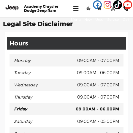
Skip to main content
Academy Chrysler
Dodge Jeep Ram
Menu
New
Used
Service
Call
Legal Site Disclaimer
Hours
Monday
09:00AM - 07:00PM
Tuesday
09:00AM - 06:00PM
Wednesday
09:00AM - 07:00PM
Thursday
09:00AM - 07:00PM
Friday
09:00AM - 06:00PM
Saturday
09:00AM - 05:00PM