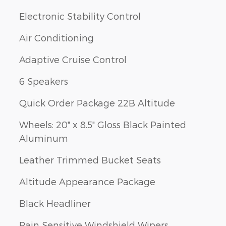
Electronic Stability Control
Air Conditioning
Adaptive Cruise Control
6 Speakers
Quick Order Package 22B Altitude
Wheels: 20" x 8.5" Gloss Black Painted
Aluminum
Leather Trimmed Bucket Seats
Altitude Appearance Package
Black Headliner
Rain Sensitive Windshield Wipers