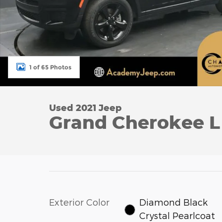
1 of 65 Photos
Used 2021 Jeep
Grand Cherokee L 
Exterior Color
Diamond Black
Crystal Pearlcoat