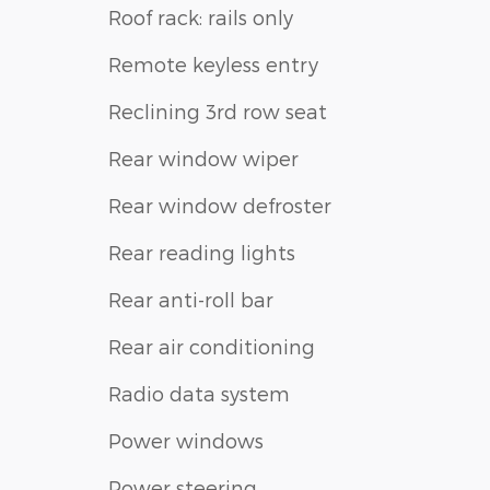
Roof rack: rails only
Remote keyless entry
Reclining 3rd row seat
Rear window wiper
Rear window defroster
Rear reading lights
Rear anti-roll bar
Rear air conditioning
Radio data system
Power windows
Power steering