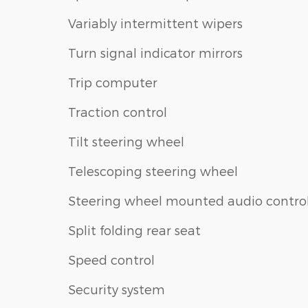
Variably intermittent wipers
Turn signal indicator mirrors
Trip computer
Traction control
Tilt steering wheel
Telescoping steering wheel
Steering wheel mounted audio contro
Split folding rear seat
Speed control
Security system