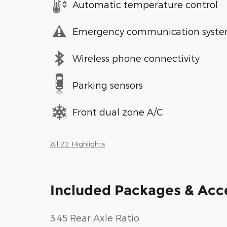
Automatic temperature control
Emergency communication syst
Wireless phone connectivity
Parking sensors
Front dual zone A/C
All 22 Highlights
Included Packages & Acc
3.45 Rear Axle Ratio