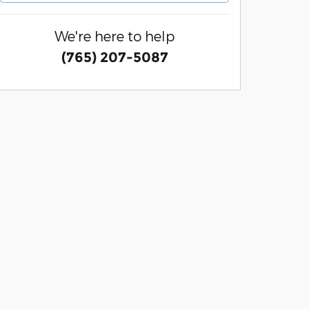
We're here to help
(765) 207-5087