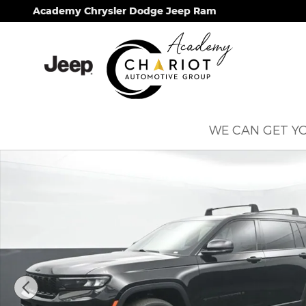
Skip to main content
Academy Chrysler Dodge Jeep Ram
WE CAN GET YO
Used 2021 Jeep Grand Cherokee L Altitude SUV Ph