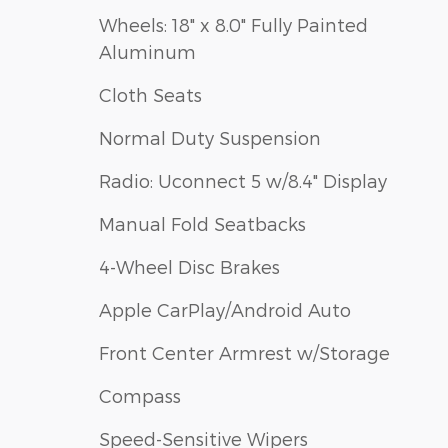
Wheels: 18" x 8.0" Fully Painted
Aluminum
Cloth Seats
Normal Duty Suspension
Radio: Uconnect 5 w/8.4" Display
Manual Fold Seatbacks
4-Wheel Disc Brakes
Apple CarPlay/Android Auto
Front Center Armrest w/Storage
Compass
Speed-Sensitive Wipers