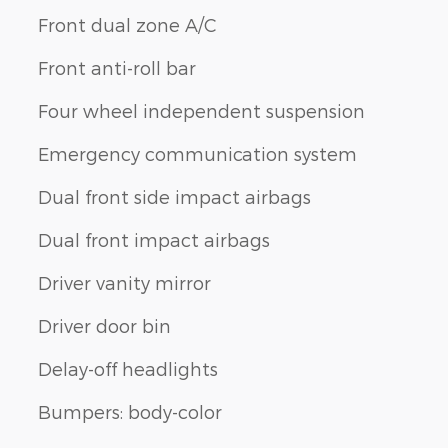
Front dual zone A/C
Front anti-roll bar
Four wheel independent suspension
Emergency communication system
Dual front side impact airbags
Dual front impact airbags
Driver vanity mirror
Driver door bin
Delay-off headlights
Bumpers: body-color