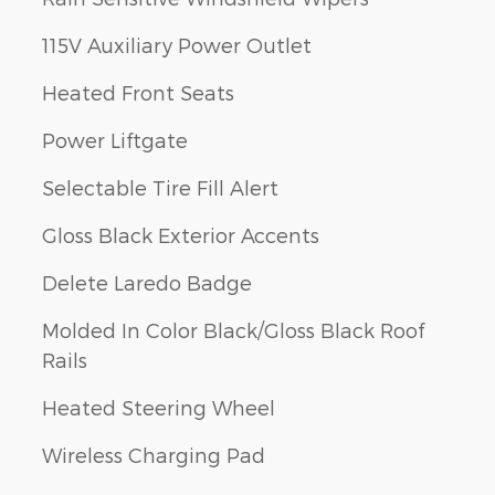
115V Auxiliary Power Outlet
Heated Front Seats
Power Liftgate
Selectable Tire Fill Alert
Gloss Black Exterior Accents
Delete Laredo Badge
Molded In Color Black/Gloss Black Roof
Rails
Heated Steering Wheel
Wireless Charging Pad