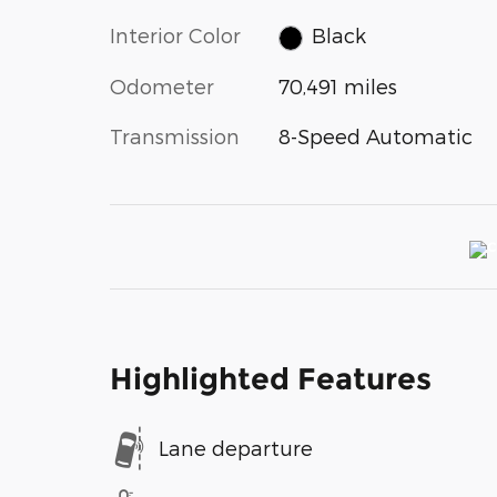
Interior Color
Black
Odometer
70,491 miles
Transmission
8-Speed Automatic
Highlighted Features
Lane departure