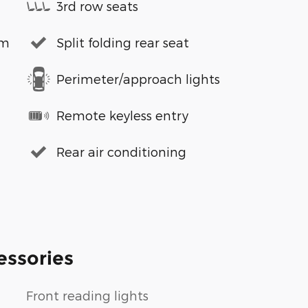
3rd row seats
em
Split folding rear seat
Perimeter/approach lights
Remote keyless entry
Rear air conditioning
essories
Front reading lights