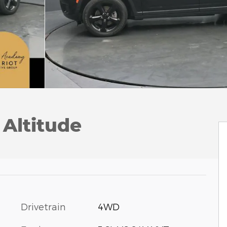
Altitude
Drivetrain
4WD