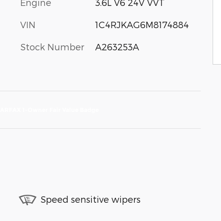
Engine
3.6L V6 24V VVT
VIN
1C4RJKAG6M8174884
Stock Number
A263253A
Speed sensitive wipers