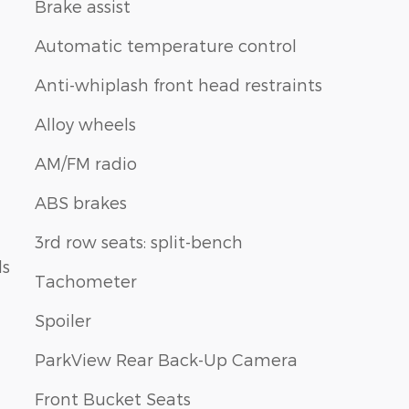
Brake assist
Automatic temperature control
Anti-whiplash front head restraints
Alloy wheels
AM/FM radio
ABS brakes
3rd row seats: split-bench
ls
Tachometer
Spoiler
ParkView Rear Back-Up Camera
Front Bucket Seats