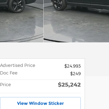
Advertised Price
$24,993
Doc Fee
$249
$25,242
Price
View Window Sticker