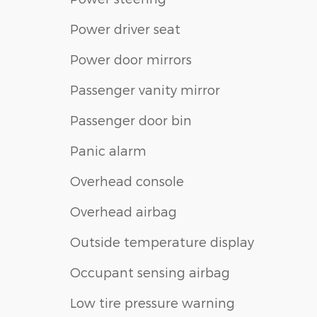
Power driver seat
Power door mirrors
Passenger vanity mirror
Passenger door bin
Panic alarm
Overhead console
Overhead airbag
Outside temperature display
Occupant sensing airbag
Low tire pressure warning