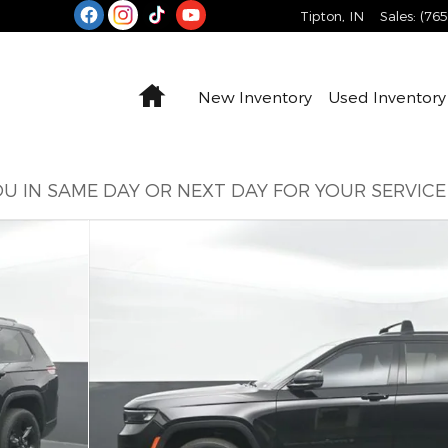
Tipton
,
IN
Sales
:
(76
Home
New Inventory
Used Inventory
U IN SAME DAY OR NEXT DAY FOR YOUR SERVIC
oto 1 of 65