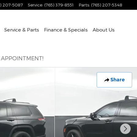
5) 207-5087
Service
:
(765) 379-8551
Parts
:
(765) 207-5348
Service & Parts
Finance & Specials
About
Us
E APPOINTMENT!
Share