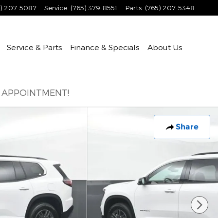
5) 207-5087
Service
:
(765) 379-8551
Parts
:
(765) 207-5348
Service & Parts
Finance & Specials
About
Us
E APPOINTMENT!
Share