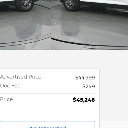
Advertised Price
$44,999
Doc Fee
$249
Price
$45,248