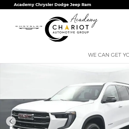
Skip to main content
Academy Chrysler Dodge Jeep Ram
WE CAN GET YO
Used 2026 GMC Acadia Elevation SUV Photo 1 of 6