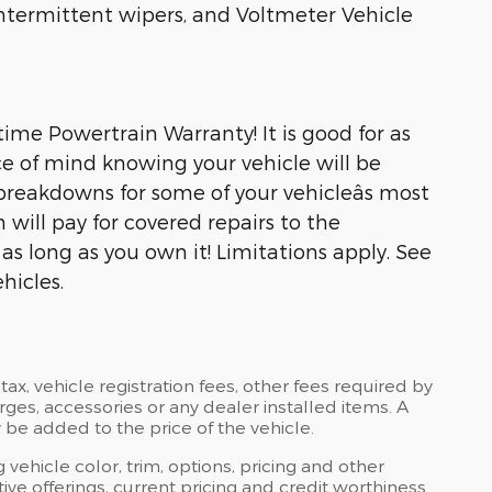
 intermittent wipers, and Voltmeter Vehicle
ime Powertrain Warranty! It is good for as
e of mind knowing your vehicle will be
breakdowns for some of your vehicleâs most
will pay for covered repairs to the
s long as you own it! Limitations apply. See
hicles.
tax, vehicle registration fees, other fees required by
es, accessories or any dealer installed items. A
 be added to the price of the vehicle.
 vehicle color, trim, options, pricing and other
ntive offerings, current pricing and credit worthiness.