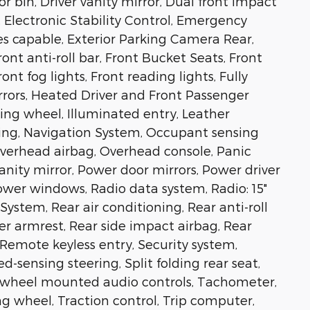
 bin, Driver vanity mirror, Dual front impact
, Electronic Stability Control, Emergency
 capable, Exterior Parking Camera Rear,
nt anti-roll bar, Front Bucket Seats, Front
nt fog lights, Front reading lights, Fully
rors, Heated Driver and Front Passenger
ring wheel, Illuminated entry, Leather
ning, Navigation System, Occupant sensing
Overhead airbag, Overhead console, Panic
anity mirror, Power door mirrors, Power driver
Power windows, Radio data system, Radio: 15"
tem, Rear air conditioning, Rear anti-roll
ter armrest, Rear side impact airbag, Rear
Remote keyless entry, Security system,
d-sensing steering, Split folding rear seat,
ng wheel mounted audio controls, Tachometer,
ng wheel, Traction control, Trip computer,