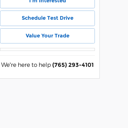
I'm Interested
Schedule Test Drive
Value Your Trade
We're here to help
(765) 293-4101