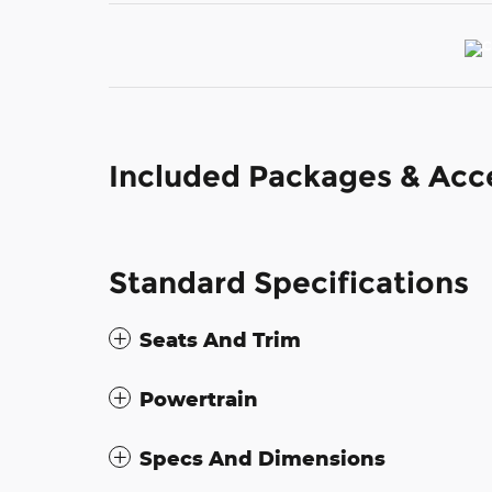
Included Packages & Acc
Standard Specifications
Seats And Trim
Powertrain
Specs And Dimensions