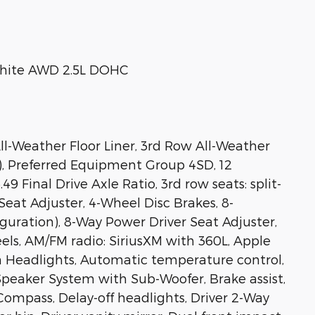
hite AWD 2.5L DOHC
ll-Weather Floor Liner, 3rd Row All-Weather
r), Preferred Equipment Group 4SD, 12
9 Final Drive Axle Ratio, 3rd row seats: split-
eat Adjuster, 4-Wheel Disc Brakes, 8-
guration), 8-Way Power Driver Seat Adjuster,
eels, AM/FM radio: SiriusXM with 360L, Apple
 Headlights, Automatic temperature control,
peaker System with Sub-Woofer, Brake assist,
Compass, Delay-off headlights, Driver 2-Way