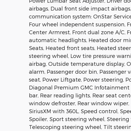
Power Lumbar Seat Adjuster, Driver door
airbags, Dual front side impact airbags
communication system: OnStar Services
Four wheel independent suspension, Fro
Center Armrest, Front dual zone A/C, Fro
automatic headlights, Heated door mir
Seats, Heated front seats, Heated stee
steering wheel, Low tire pressure war
airbag, Outside temperature display, 
alarm, Passenger door bin, Passenger v
seat, Power Liftgate, Power steering, 
Diagonal Premium GMC Infotainment Sys
bar, Rear reading lights, Rear seat cen
window defroster, Rear window wiper, 
SiriusXM with 360L, Speed control, Spee
Spoiler, Sport steering wheel, Steeri
Telescoping steering wheel, Tilt steeri