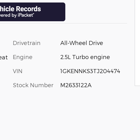
Drivetrain
All-Wheel Drive
Engine
2.5L Turbo engine
eat
VIN
1GKENNKS3TJ204474
Stock Number
M2633122A