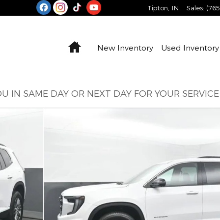
Tipton
,
IN
Sales
:
(76
Home
New Inventory
Used Inventory
U IN SAME DAY OR NEXT DAY FOR YOUR SERVIC
5