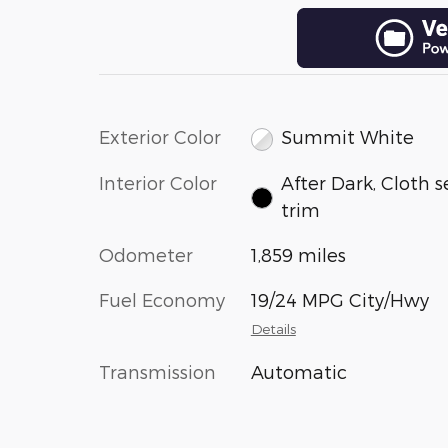
Exterior Color
Summit White
Interior Color
After Dark, Cloth s
trim
Odometer
1,859 miles
Fuel Economy
19/24 MPG City/Hwy
Details
Transmission
Automatic