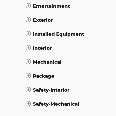
Entertainment
Exterior
Installed Equipment
Interior
Mechanical
Package
Safety-Interior
Safety-Mechanical