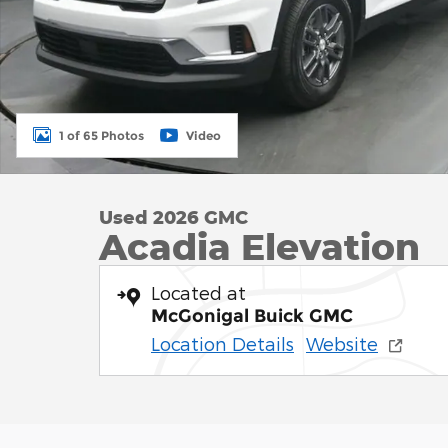
1 of 65 Photos
Video
Used 2026 GMC
Acadia Elevation
Located at
McGonigal Buick GMC
Location Details
Website