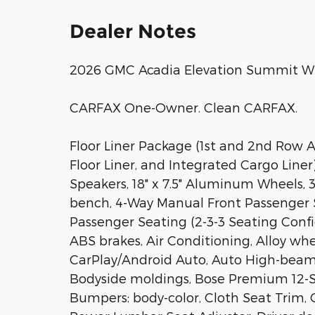
Dealer Notes
2026 GMC Acadia Elevation Summit W
CARFAX One-Owner. Clean CARFAX.
Floor Liner Package (1st and 2nd Row A
Floor Liner, and Integrated Cargo Line
Speakers, 18" x 7.5" Aluminum Wheels, 3.4
bench, 4-Way Manual Front Passenger S
Passenger Seating (2-3-3 Seating Confi
ABS brakes, Air Conditioning, Alloy wh
CarPlay/Android Auto, Auto High-beam
Bodyside moldings, Bose Premium 12-S
Bumpers: body-color, Cloth Seat Trim, 