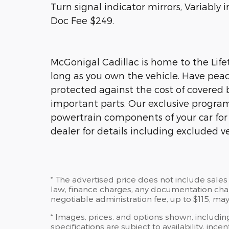
Turn signal indicator mirrors, Variably
Doc Fee $249.
McGonigal Cadillac is home to the Lifet
long as you own the vehicle. Have peac
protected against the cost of covered 
important parts. Our exclusive program 
powertrain components of your car for a
dealer for details including excluded ve
* The advertised price does not include sales 
law, finance charges, any documentation charg
negotiable administration fee, up to $115, may
* Images, prices, and options shown, including
specifications are subject to availability, ince