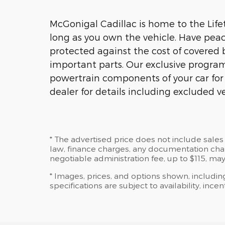
McGonigal Cadillac is home to the Lifet
long as you own the vehicle. Have peac
protected against the cost of covered 
important parts. Our exclusive program 
powertrain components of your car for a
dealer for details including excluded ve
* The advertised price does not include sales 
law, finance charges, any documentation charg
negotiable administration fee, up to $115, may
* Images, prices, and options shown, including
specifications are subject to availability, ince