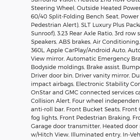
Steering Wheel, Outside Heated Power
60/40 Split-Folding Bench Seat, Power 
Pedestrian Alert), SLT Luxury Plus Pa
Sunroof), 3.23 Rear Axle Ratio, 3rd row 
Speakers, ABS brakes, Air Conditioning,
360L, Apple CarPlay/Android Auto, Au
View mirror, Automatic Emergency Bra
Bodyside moldings, Brake assist, Bumpe
Driver door bin, Driver vanity mirror, D
impact airbags, Electronic Stability 
OnStar and GMC connected services cap
Collision Alert, Four wheel independent
anti-roll bar, Front Bucket Seats, Fron
fog lights, Front Pedestrian Braking, Fr
Garage door transmitter, Heated door 
w/Hitch View, Illuminated entry, In-Veh