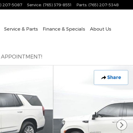
5) 207-5087
Service
:
(765) 379-8551
Parts
:
(765) 207-5348
Service & Parts
Finance & Specials
About
Us
E APPOINTMENT!
Share