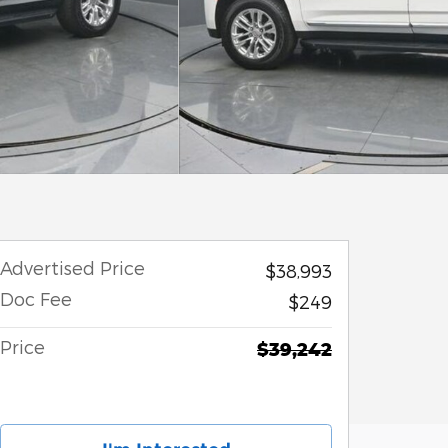
Advertised Price
$38,993
Doc Fee
$249
Price
$39,242