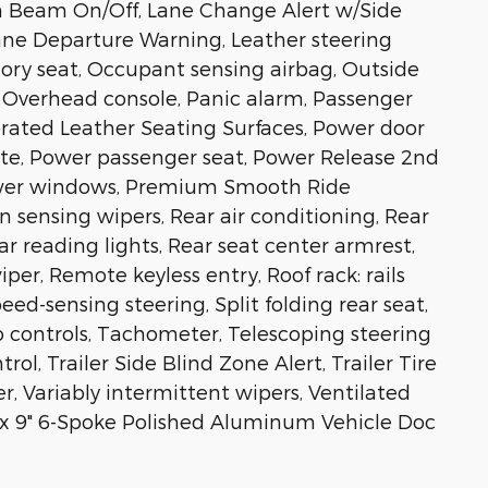
gh Beam On/Off, Lane Change Alert w/Side
Lane Departure Warning, Leather steering
ory seat, Occupant sensing airbag, Outside
 Overhead console, Panic alarm, Passenger
forated Leather Seating Surfaces, Power door
gate, Power passenger seat, Power Release 2nd
ower windows, Premium Smooth Ride
n sensing wipers, Rear air conditioning, Rear
Rear reading lights, Rear seat center armrest,
er, Remote keyless entry, Roof rack: rails
eed-sensing steering, Split folding rear seat,
 controls, Tachometer, Telescoping steering
rol, Trailer Side Blind Zone Alert, Trailer Tire
r, Variably intermittent wipers, Ventilated
" x 9" 6-Spoke Polished Aluminum Vehicle Doc