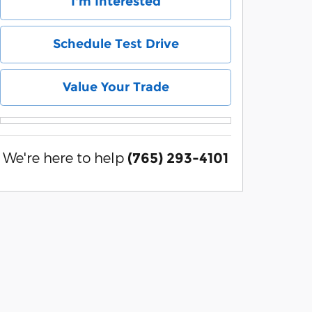
I'm Interested
Schedule Test Drive
Value Your Trade
We're here to help
(765) 293-4101