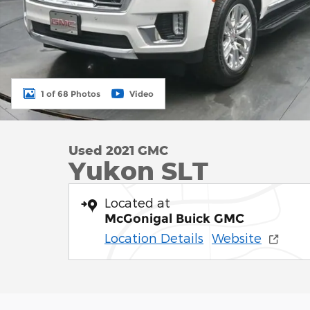
1 of 68 Photos
Video
Used 2021 GMC
Yukon SLT
Located at
McGonigal Buick GMC
Location Details
Website