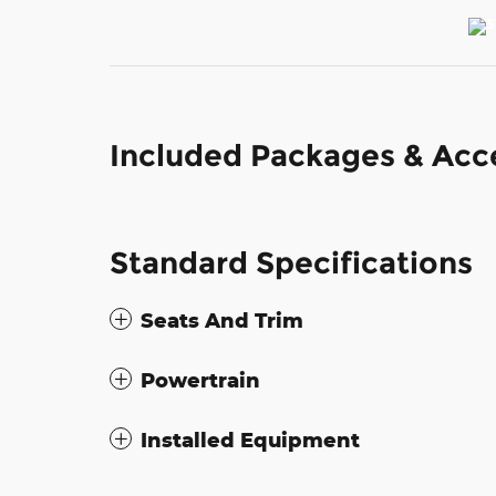
Included Packages & Acc
Standard Specifications
Seats And Trim
Powertrain
Installed Equipment