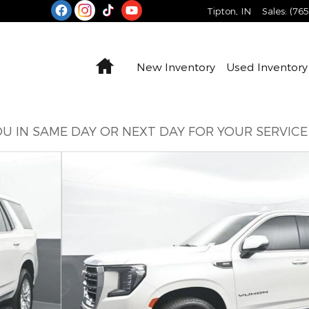
Tipton
,
IN
Sales
:
(76
Home
New Inventory
Used Inventory
U IN SAME DAY OR NEXT DAY FOR YOUR SERVIC