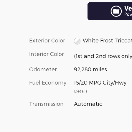
Exterior Color
White Frost Tricoa
Interior Color
(1st and 2nd rows only
Odometer
92,280 miles
Fuel Economy
15/20 MPG City/Hwy
Details
Transmission
Automatic