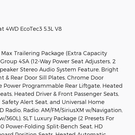
at 4WD EcoTec3 5.3L V8
 Max Trailering Package (Extra Capacity
Group 4SA (12-Way Power Seat Adjusters, 2
Speaker Stereo Audio System Feature, Bright
t & Rear Door Sill Plates, Chrome Door
ee Power Programmable Rear Liftgate, Heated
Seats, Heated Driver & Front Passenger Seats,
 Safety Alert Seat, and Universal Home
D Radio, Radio: AM/FM/SiriusXM w/Navigation,
w/360L), SLT Luxury Package (2 Presets For
40 Power-Folding Split-Bench Seat, HD
oard Position Seats, Heated Automatic