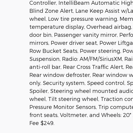
Controller, IntelliBeam Automatic Hi
Blind Zone Alert, Lane Keep Assist w/
wheel, Low tire pressure warning, Mem
temperature display, Overhead airbag,
door bin, Passenger vanity mirror, Per
mirrors, Power driver seat, Power Lift
Row Bucket Seats, Power steering, P
Suspension, Radio: AM/FM/SiriusXM, Rai
anti-roll bar, Rear Cross Traffic Alert, 
Rear window defroster, Rear window wip
only, Security system, Speed control, Sp
Spoiler, Steering wheel mounted audio
wheel, Tilt steering wheel, Traction cont
Pressure Monitor Sensors, Trip compute
front seats, Voltmeter, and Wheels: 20
Fee $249.