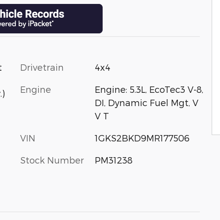
Drivetrain
4x4
t
Engine
Engine: 5.3L, EcoTec3 V-8,
.)
DI, Dynamic Fuel Mgt, V
V T
VIN
1GKS2BKD9MR177506
Stock Number
PM31238