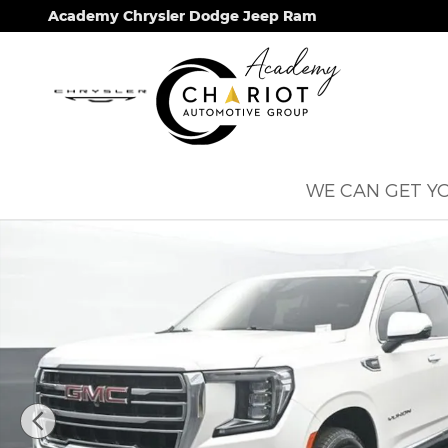
Skip to main content
Academy Chrysler Dodge Jeep Ram
WE CAN GET YO
Used 2021 GMC Yukon SLT SUV Photo 1 of 68