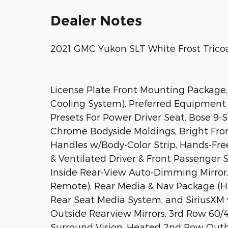
Dealer Notes
2021 GMC Yukon SLT White Frost Trico
License Plate Front Mounting Package,
Cooling System), Preferred Equipment 
Presets For Power Driver Seat, Bose 9-
Chrome Bodyside Moldings, Bright Fron
Handles w/Body-Color Strip, Hands-Fr
& Ventilated Driver & Front Passenger 
Inside Rear-View Auto-Dimming Mirror,
Remote), Rear Media & Nav Package (H
Rear Seat Media System, and SiriusXM 
Outside Rearview Mirrors, 3rd Row 60/
Surround Vision, Heated 2nd Row Outb