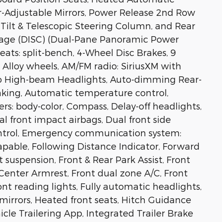
-Adjustable Mirrors, Power Release 2nd Row
Tilt & Telescopic Steering Column, and Rear
ckage (DISC) (Dual-Pane Panoramic Power
seats: split-bench, 4-Wheel Disc Brakes, 9
 Alloy wheels, AM/FM radio: SiriusXM with
to High-beam Headlights, Auto-dimming Rear-
king, Automatic temperature control,
rs: body-color, Compass, Delay-off headlights,
ual front impact airbags, Dual front side
Control, Emergency communication system:
able, Following Distance Indicator, Forward
 suspension, Front & Rear Park Assist, Front
t Center Armrest, Front dual zone A/C, Front
ont reading lights, Fully automatic headlights,
mirrors, Heated front seats, Hitch Guidance
icle Trailering App, Integrated Trailer Brake