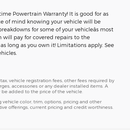
ime Powertrain Warranty! It is good for as
e of mind knowing your vehicle will be
breakdowns for some of your vehicleâs most
will pay for covered repairs to the
s long as you own it! Limitations apply. See
hicles.
tax, vehicle registration fees, other fees required by
es, accessories or any dealer installed items. A
 be added to the price of the vehicle.
 vehicle color, trim, options, pricing and other
ntive offerings, current pricing and credit worthiness.