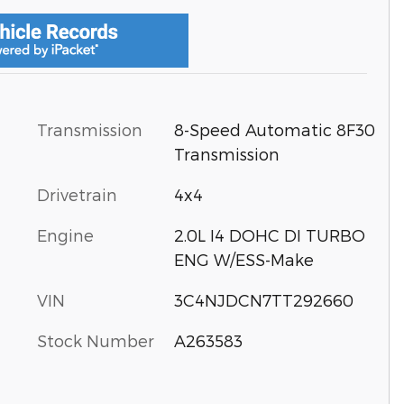
Transmission
8-Speed Automatic 8F30
Transmission
Drivetrain
4x4
Engine
2.0L I4 DOHC DI TURBO
ENG W/ESS-Make
VIN
3C4NJDCN7TT292660
Stock Number
A263583