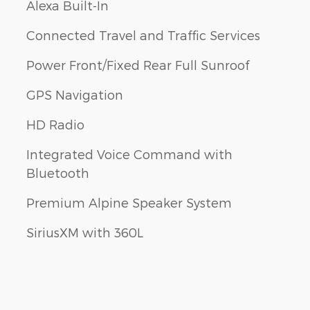
Alexa Built-In
Connected Travel and Traffic Services
Power Front/Fixed Rear Full Sunroof
GPS Navigation
HD Radio
Integrated Voice Command with
Bluetooth
Premium Alpine Speaker System
SiriusXM with 360L