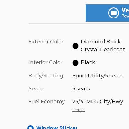
Exterior Color
Diamond Black
Crystal Pearlcoat
Interior Color
Black
Body/Seating
Sport Utility/5 seats
Seats
5 seats
Fuel Economy
23/31 MPG City/Hwy
Details
Window Sticker