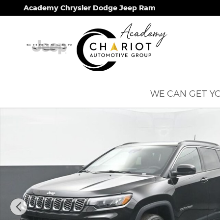
Skip to main content
Academy Chrysler Dodge Jeep Ram
WE CAN GET YO
New 2026 Jeep Compass Limited Sport Utility Phot