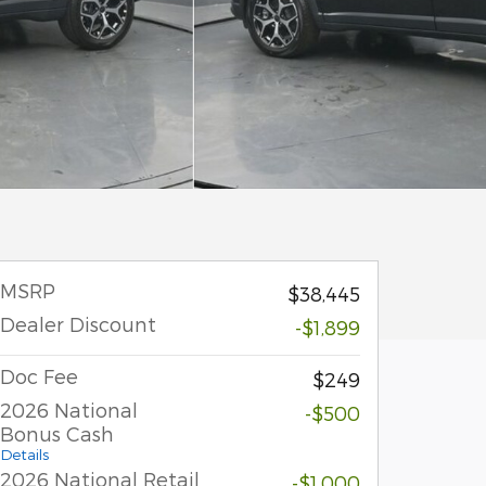
MSRP
$38,445
Dealer Discount
-$1,899
Doc Fee
$249
2026 National
-$500
Bonus Cash
Details
2026 National Retail
-$1,000