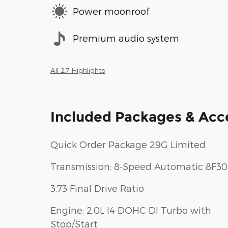
Power moonroof
Premium audio system
All 27 Highlights
Included Packages & Acc
Quick Order Package 29G Limited
Transmission: 8-Speed Automatic 8F30
3.73 Final Drive Ratio
Engine: 2.0L I4 DOHC DI Turbo with
Stop/Start