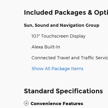
Included Packages & Opt
Sun, Sound and Navigation Group
10.1" Touchscreen Display
Alexa Built-In
Connected Travel and Traffic Servi
Show All Package Items
Standard Specifications
Convenience Features