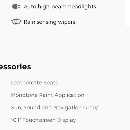
Auto high-beam headlights
Rain sensing wipers
essories
Leatherette Seats
Monotone Paint Application
Sun, Sound and Navigation Group
10.1" Touchscreen Display