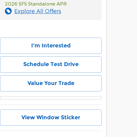
2026 SFS Standalone APR
Explore All Offers
I'm Interested
Schedule Test Drive
Value Your Trade
View Window Sticker