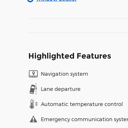
Highlighted Features
Navigation system
Lane departure
Automatic temperature control
Emergency communication syst