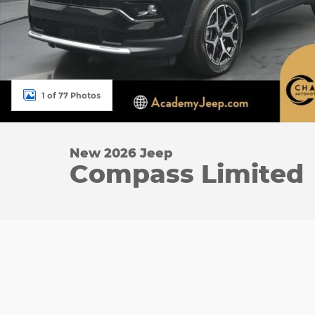
1 of 77 Photos
New 2026 Jeep
Compass Limited