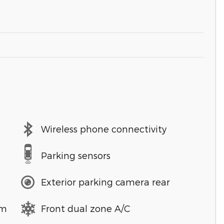
Wireless phone connectivity
Parking sensors
Exterior parking camera rear
em
Front dual zone A/C