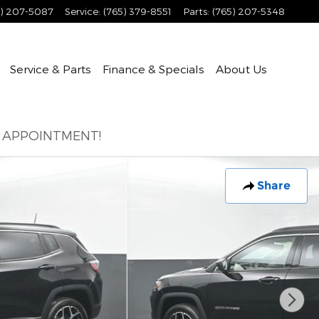
5) 207-5087
Service
:
(765) 379-8551
Parts
:
(765) 207-5348
Service & Parts
Finance & Specials
About
Us
E APPOINTMENT!
Share