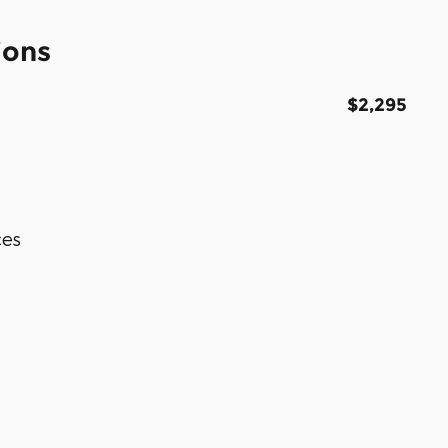
ions
$2,295
ces