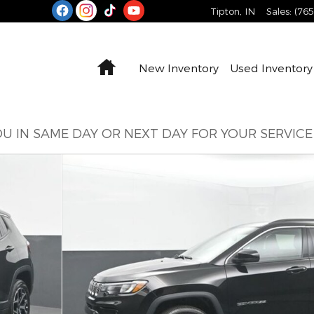
Tipton
,
IN
Sales
:
(76
Home
New Inventory
Used Inventory
U IN SAME DAY OR NEXT DAY FOR YOUR SERVIC
o 1 of 77