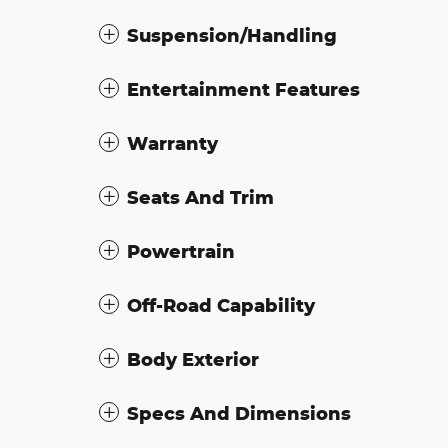
Suspension/Handling
Entertainment Features
Warranty
Seats And Trim
Powertrain
Off-Road Capability
Body Exterior
Specs And Dimensions