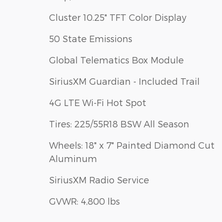
Cluster 10.25" TFT Color Display
50 State Emissions
Global Telematics Box Module
SiriusXM Guardian - Included Trail
4G LTE Wi-Fi Hot Spot
Tires: 225/55R18 BSW All Season
Wheels: 18" x 7" Painted Diamond Cut
Aluminum
SiriusXM Radio Service
GVWR: 4,800 lbs