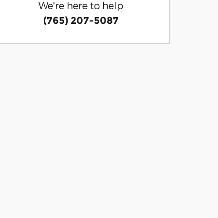
We're here to help
(765) 207-5087