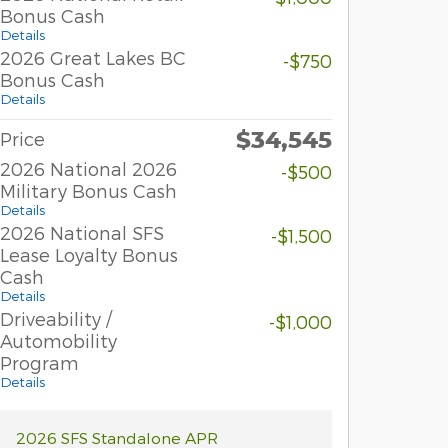
Bonus Cash
Details
2026 Great Lakes BC
-$750
Bonus Cash
Details
$34,545
Price
2026 National 2026
-$500
Military Bonus Cash
Details
2026 National SFS
-$1,500
Lease Loyalty Bonus
Cash
Details
Driveability /
-$1,000
Automobility
Program
Details
2026 SFS Standalone APR