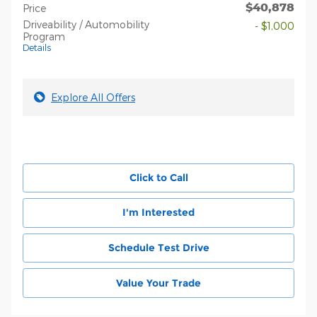
$40,878
Price
Driveability / Automobility
- $1,000
Program
Details
Explore All Offers
Click to Call
I'm Interested
Schedule Test Drive
Value Your Trade