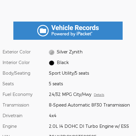
Exterior Color
Silver Zynith
Interior Color
Black
Body/Seating
Sport Utility/5 seats
Seats
5 seats
Fuel Economy
24/32 MPG City/Hwy
Details
Transmission
8-Speed Automatic 8F30 Transmission
Drivetrain
4x4
Engine
2.0L I4 DOHC DI Turbo Engine w/ ESS