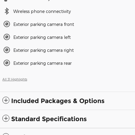
Wireless phone connectivity
Exterior parking camera front
Exterior parking camera left
Exterior parking camera right
Exterior parking camera rear
All 31 Highlights
Included Packages & Options
Standard Specifications