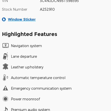
VIN
3C4NJDCN9ST598595
Stock Number
A252910
Window Sticker
Highlighted Features
Navigation system
Lane departure
Leather upholstery
Automatic temperature control
Emergency communication system
Power moonroof
Premium audio system