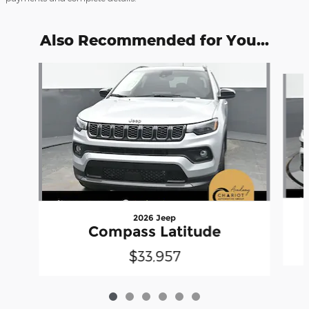
Also Recommended for You...
Slide 1 of 6
2026 Jeep
Compass Latitude
$33,957