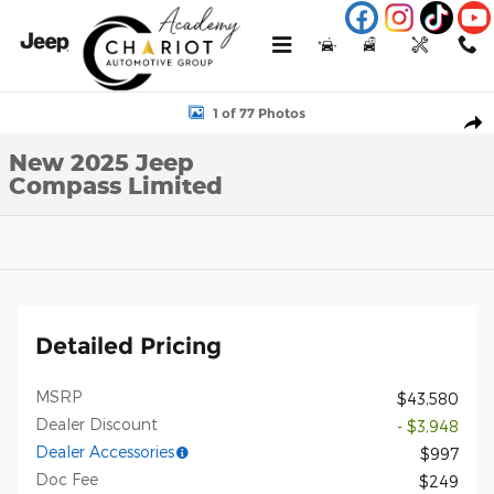
Skip to main content
Menu
New
Used
Service
Call
New 2025 Jeep Compass Limited Sport Utility Photo 1 of 77
1 of 77 Photos
Shar
New 2025 Jeep
Compass Limited
Detailed Pricing
MSRP
$43,580
Dealer Discount
- $3,948
Dealer Accessories
$997
Doc Fee
$249