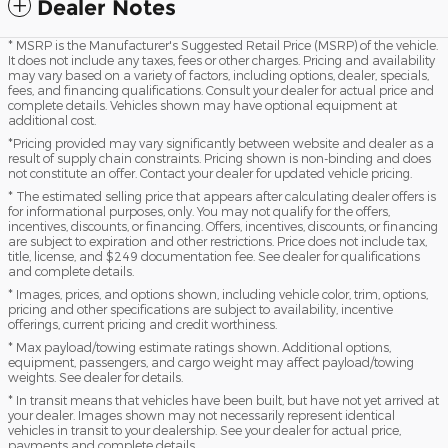
Dealer Notes
* MSRP is the Manufacturer's Suggested Retail Price (MSRP) of the vehicle.
It does not include any taxes, fees or other charges. Pricing and availability
may vary based on a variety of factors, including options, dealer, specials,
fees, and financing qualifications. Consult your dealer for actual price and
complete details. Vehicles shown may have optional equipment at
additional cost.
*Pricing provided may vary significantly between website and dealer as a
result of supply chain constraints. Pricing shown is non-binding and does
not constitute an offer. Contact your dealer for updated vehicle pricing.
* The estimated selling price that appears after calculating dealer offers is
for informational purposes, only. You may not qualify for the offers,
incentives, discounts, or financing. Offers, incentives, discounts, or financing
are subject to expiration and other restrictions. Price does not include tax,
title, license, and $249 documentation fee. See dealer for qualifications
and complete details.
* Images, prices, and options shown, including vehicle color, trim, options,
pricing and other specifications are subject to availability, incentive
offerings, current pricing and credit worthiness.
* Max payload/towing estimate ratings shown. Additional options,
equipment, passengers, and cargo weight may affect payload/towing
weights. See dealer for details.
* In transit means that vehicles have been built, but have not yet arrived at
your dealer. Images shown may not necessarily represent identical
vehicles in transit to your dealership. See your dealer for actual price,
payments and complete details.