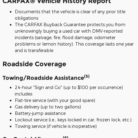
CARFAX® Vehicle History Report
Documents that the vehicle is clear of any prior title
obligations
The CARFAX Buyback Guarantee protects you from
unknowingly buying a used car with DMV-reported
incidents (salvage, fire, flood damage, odometer
problems or lemon history). This coverage lasts one year
and is transferable.
Roadside Coverage
(5)
Towing/Roadside Assistance
24-hour "Sign and Go" (up to $100 per occurrence)
includes:
Flat-tire service (with your good spare)
Gas delivery (up to two gallons)
Battery-jump assistance
Lockout service (i.e., keys locked in car, frozen lock, etc.)
Towing service (if vehicle is inoperative)
(6)