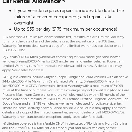
Car Rental Allowance
If your vehicle requires repairs, is inoperable due to the
failure of a covered component; and repairs take
overnight
Up to $35 per day ($175 maximum per occurrence)
(1) 3-Months/3,000-Miles (whichever comes first). Maximum Care Limited Warranty
runs from the date of sale of the vehicle or at the expiration of the 3/36 Basic
Warranty. For more details and a copy of the limited warranties, see dealer or call
1-800-677-5782
.
(2) 7-Years/100,000-Miles (whichever comes first) for 2010 model year and newer
vehicles; 6-Years/80,000-Miles for 2009 model year and earlier vehicles. Powertrain
Limited Warranty runs from the date vehicle was sold as new. A deductible may
apply. See dealer for details.
(3) Eligible vehicles include Chrysler, Jeep®, Dodge and RAM vehicles with an active
3-Month/3,000-Mile Maximum Care Limited Warranty, 6-Year/80,000-Mile or 7-
Year/100,000-Mile CPOV Powertrain Limited Warranty with a maximum of 74,999
miles at the time of purchase. For Lifetime coverage beyond powertrain (Added Care
Plus and Maximum Care plans), eligible vehicles must be within 36 months of the in-
service date and a maximum 36,000 miles. Lifetime Certified Upgrade Plans exclude
Dodge Viper and all SRT® vehicles, as well as vehicles used for police service, taxi,
limousine, postal delivery or ambulance service. A deductible may apply. For more
details and a copy of the limited warranties, see your dealer or call 1-800-677-5782.
Warranty is non-transferable; exceptions apply; see dealer for details.
(4) Lifetime coverage is transferable ONLY in the states of Florida and North Carolina
and the 7-Year/100,000-Mile (for 2010 model year and newer vehicles) or the 6-