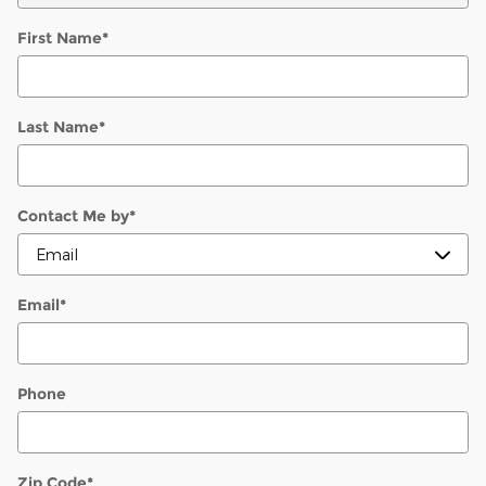
First Name
*
Last Name
*
Contact Me by
*
Email
*
Phone
Zip Code
*