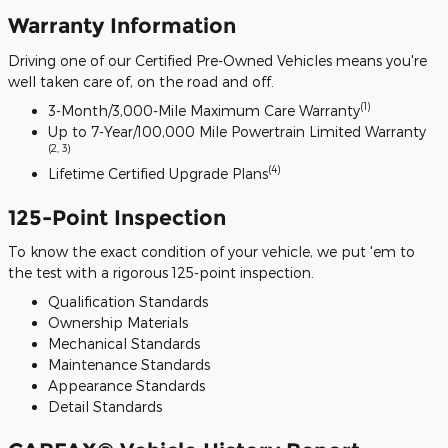
Warranty Information
Driving one of our Certified Pre-Owned Vehicles means you're
well taken care of, on the road and off.
(1)
3-Month/3,000-Mile Maximum Care Warranty
Up to 7-Year/100,000 Mile Powertrain Limited Warranty
(2, 3)
(4)
Lifetime Certified Upgrade Plans
125-Point Inspection
To know the exact condition of your vehicle, we put 'em to
the test with a rigorous 125-point inspection.
Qualification Standards
Ownership Materials
Mechanical Standards
Maintenance Standards
Appearance Standards
Detail Standards