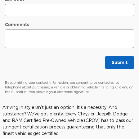
Comments
Submit
By submitting your contact information, you consent to be contacted by
telephone about purchasing a vehicle or obtaining vehicle financing. Clicking on
the Submit button above is your electronic signature.
Arriving in style isn't just an option. It's a necessity. And
substance? We've got plenty. Every Chrysler, Jeep®, Dodge,
and RAM Certified Pre-Owned Vehicle (CPOV) has to pass our
stringent certification process guaranteeing that only the
finest vehicles get certified.