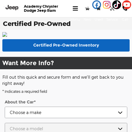
Skip to main content
Academy Chrysler
Dodge Jeep Ram
Menu
New
Used
Service
Call
Certified Pre-Owned
Certified Pre-Owned Inventory
Want More Info?
Fill out this quick and secure form and we'll get back to you
right away!
* Indicates a required field
About the Car
*