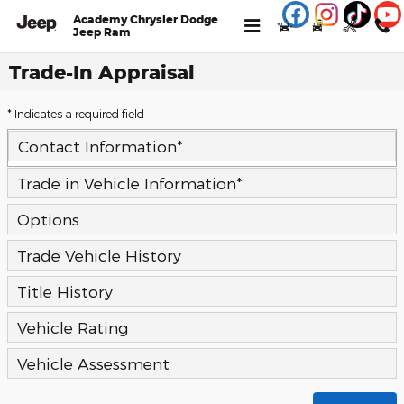
Skip to main content
Academy Chrysler Dodge
Jeep Ram
Trade-In Appraisal
* Indicates a required field
Contact Information
*
Trade in Vehicle Information
*
Options
Trade Vehicle History
Title History
Vehicle Rating
Vehicle Assessment