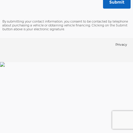
Submit
By submitting your contact information, you consent to be contacted by telephone
about purchasing a vehicle or obtaining vehicle financing. Clicking on the Submit
button above is your electronic signature.
Privacy