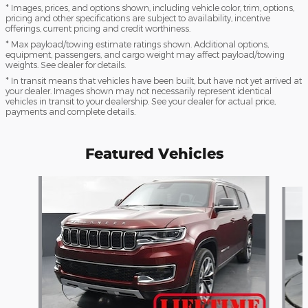
* Images, prices, and options shown, including vehicle color, trim, options,
pricing and other specifications are subject to availability, incentive
offerings, current pricing and credit worthiness.
* Max payload/towing estimate ratings shown. Additional options,
equipment, passengers, and cargo weight may affect payload/towing
weights. See dealer for details.
* In transit means that vehicles have been built, but have not yet arrived at
your dealer. Images shown may not necessarily represent identical
vehicles in transit to your dealership. See your dealer for actual price,
payments and complete details.
Featured Vehicles
Slide 1 of 3