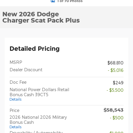
1 of 70 Photos
New 2026 Dodge
Charger Scat Pack Plus
Detailed Pricing
MSRP
$68,810
Dealer Discount
- $5,016
Doc Fee
$249
National Power Dollars Retail
- $5,500
Bonus Cash 39CT5
Details
$58,543
Price
2026 National 2026 Military
- $500
Bonus Cash
Details
Driveability / Automobility