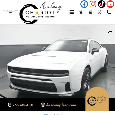
Skip to main content
New 2026 Dodge Charger Scat Pack Plus Coupe Photo 1 of 70
Shar