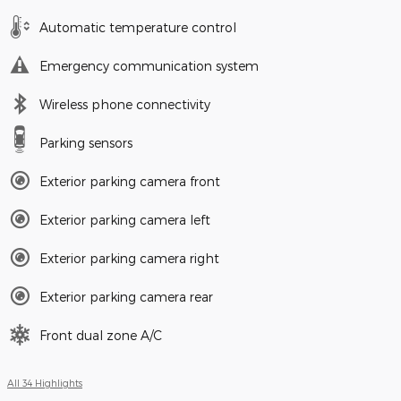
Automatic temperature control
Emergency communication system
Wireless phone connectivity
Parking sensors
Exterior parking camera front
Exterior parking camera left
Exterior parking camera right
Exterior parking camera rear
Front dual zone A/C
All 34 Highlights