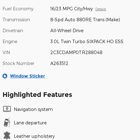
Fuel Economy
16/23 MPG City/Hwy
Details
Transmission
8-Spd Auto 880RE Trans (Make)
Drivetrain
All-Wheel Drive
Engine
3.0L Twin Turbo SIXPACK HO ESS
VIN
2C3CDAMP0TR288048
Stock Number
A263512
Window Sticker
Highlighted Features
Navigation system
Lane departure
Leather upholstery