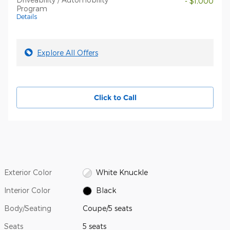
- $1,000
Program
Details
Explore All Offers
Click to Call
Exterior Color
White Knuckle
Interior Color
Black
Body/Seating
Coupe/5 seats
Seats
5 seats