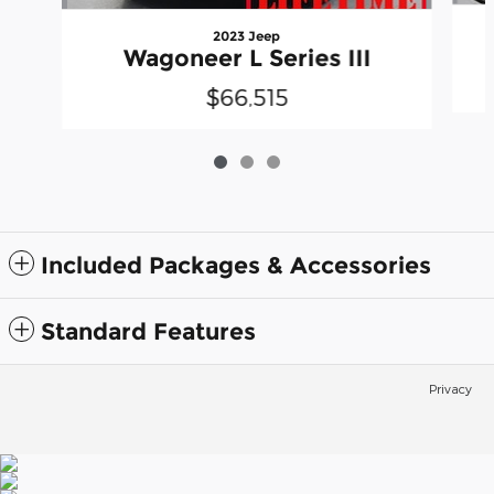
2023 Jeep
Wagoneer L Series III
$66,515
Included Packages & Accessories
Standard Features
Privacy