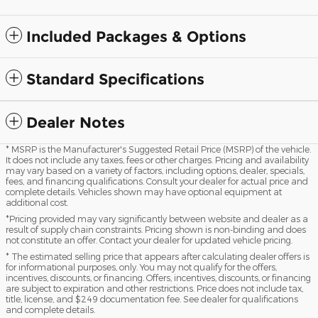
Included Packages & Options
Standard Specifications
Dealer Notes
* MSRP is the Manufacturer's Suggested Retail Price (MSRP) of the vehicle.
It does not include any taxes, fees or other charges. Pricing and availability
may vary based on a variety of factors, including options, dealer, specials,
fees, and financing qualifications. Consult your dealer for actual price and
complete details. Vehicles shown may have optional equipment at
additional cost.
*Pricing provided may vary significantly between website and dealer as a
result of supply chain constraints. Pricing shown is non-binding and does
not constitute an offer. Contact your dealer for updated vehicle pricing.
* The estimated selling price that appears after calculating dealer offers is
for informational purposes, only. You may not qualify for the offers,
incentives, discounts, or financing. Offers, incentives, discounts, or financing
are subject to expiration and other restrictions. Price does not include tax,
title, license, and $249 documentation fee. See dealer for qualifications
and complete details.